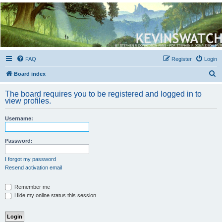
Kevin's Watch
Official Discussion Forum for the works of Stephen R. Donaldson
FAQ
Register
Login
S
Board index
e
The board requires you to be registered and logged in to
a
view profiles.
r
Username:
c
h
Password:
I forgot my password
Resend activation email
Remember me
Hide my online status this session