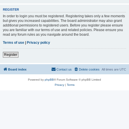
REGISTER
In order to login you must be registered. Registering takes only a few moments
but gives you increased capabilities. The board administrator may also grant
additional permissions to registered users. Before you register please ensure
you are familiar with our terms of use and related policies. Please ensure you
read any forum rules as you navigate around the board.
Terms of use
|
Privacy policy
Register
Board index
Contact us
Delete cookies
All times are
UTC
Powered by
phpBB
® Forum Software © phpBB Limited
Privacy
|
Terms