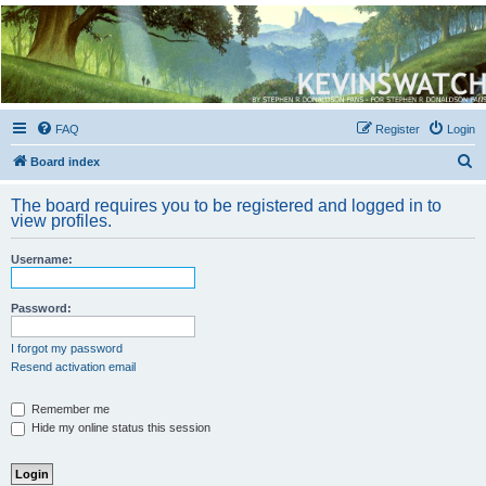
Kevin's Watch
Official Discussion Forum for the works of Stephen R. Donaldson
FAQ
Register
Login
S
Board index
e
The board requires you to be registered and logged in to
a
view profiles.
r
Username:
c
h
Password:
I forgot my password
Resend activation email
Remember me
Hide my online status this session