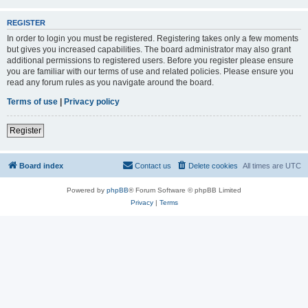
REGISTER
In order to login you must be registered. Registering takes only a few moments
but gives you increased capabilities. The board administrator may also grant
additional permissions to registered users. Before you register please ensure
you are familiar with our terms of use and related policies. Please ensure you
read any forum rules as you navigate around the board.
Terms of use
|
Privacy policy
Register
Board index
Contact us
Delete cookies
All times are
UTC
Powered by
phpBB
® Forum Software © phpBB Limited
Privacy
|
Terms