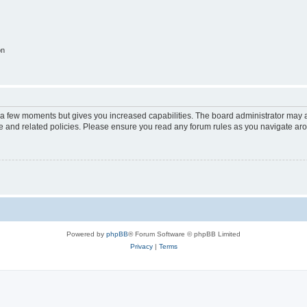
on
y a few moments but gives you increased capabilities. The board administrator may a
use and related policies. Please ensure you read any forum rules as you navigate ar
Powered by
phpBB
® Forum Software © phpBB Limited
Privacy
|
Terms