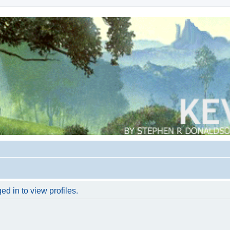
d in to view profiles.