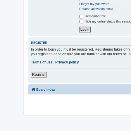
I forgot my password
Resend activation email
Remember me
Hide my online status this sessi
REGISTER
In order to login you must be registered. Registering takes onl
you register please ensure you are familiar with our terms of 
Terms of use
|
Privacy policy
Register
Board index