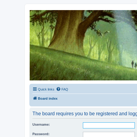
Kevin's Watch
Official Discussion Forum for the works of Stephen R. Donaldson
Quick links
FAQ
Board index
The board requires you to be registered and logge
Username:
Password: