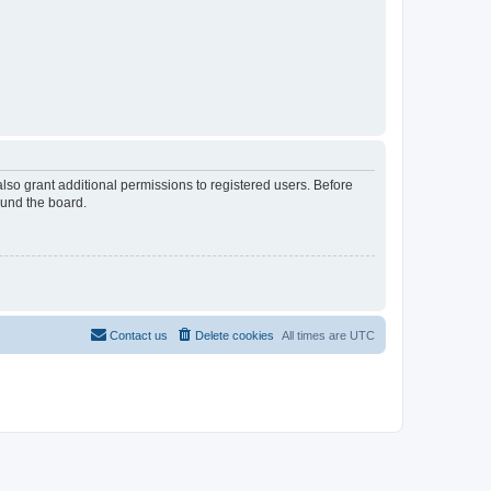
lso grant additional permissions to registered users. Before
ound the board.
Contact us
Delete cookies
All times are
UTC