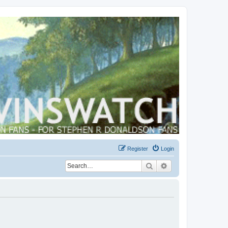
Register
Login
Search
Advanced search