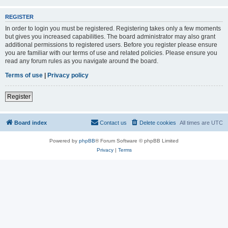
REGISTER
In order to login you must be registered. Registering takes only a few moments
but gives you increased capabilities. The board administrator may also grant
additional permissions to registered users. Before you register please ensure
you are familiar with our terms of use and related policies. Please ensure you
read any forum rules as you navigate around the board.
Terms of use
|
Privacy policy
Register
Board index
Contact us
Delete cookies
All times are
UTC
Powered by
phpBB
® Forum Software © phpBB Limited
Privacy
|
Terms