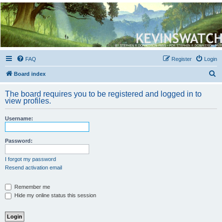
Kevin's Watch
Official Discussion Forum for the works of Stephen R. Donaldson
FAQ
Register
Login
S
Board index
e
The board requires you to be registered and logged in to
a
view profiles.
r
Username:
c
h
Password:
I forgot my password
Resend activation email
Remember me
Hide my online status this session