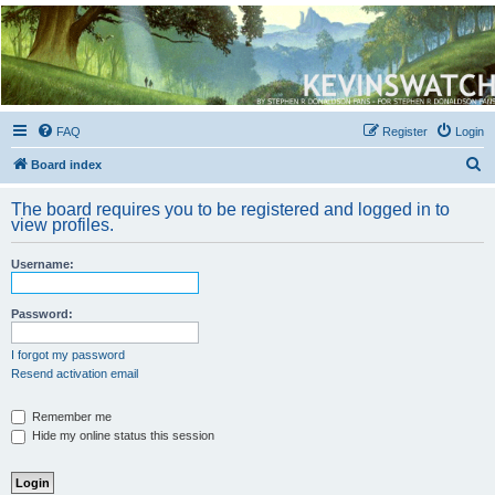
Kevin's Watch
Official Discussion Forum for the works of Stephen R. Donaldson
FAQ
Register
Login
S
Board index
e
The board requires you to be registered and logged in to
a
view profiles.
r
Username:
c
h
Password:
I forgot my password
Resend activation email
Remember me
Hide my online status this session