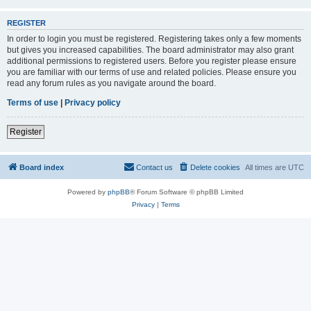
REGISTER
In order to login you must be registered. Registering takes only a few moments
but gives you increased capabilities. The board administrator may also grant
additional permissions to registered users. Before you register please ensure
you are familiar with our terms of use and related policies. Please ensure you
read any forum rules as you navigate around the board.
Terms of use
|
Privacy policy
Register
Board index
Contact us
Delete cookies
All times are
UTC
Powered by
phpBB
® Forum Software © phpBB Limited
Privacy
|
Terms