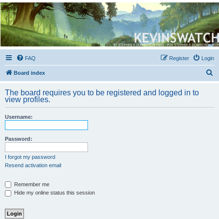
Kevin's Watch
Official Discussion Forum for the works of Stephen R. Donaldson
FAQ
Register
Login
S
Board index
e
The board requires you to be registered and logged in to
a
view profiles.
r
Username:
c
h
Password:
I forgot my password
Resend activation email
Remember me
Hide my online status this session