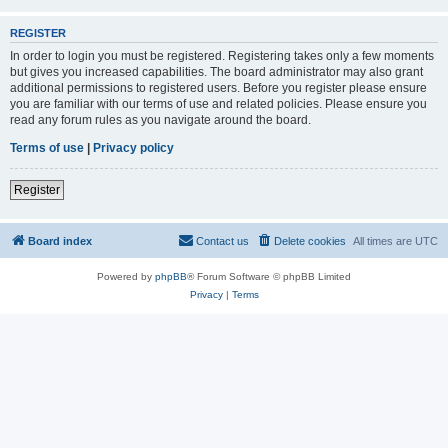
REGISTER
In order to login you must be registered. Registering takes only a few moments
but gives you increased capabilities. The board administrator may also grant
additional permissions to registered users. Before you register please ensure
you are familiar with our terms of use and related policies. Please ensure you
read any forum rules as you navigate around the board.
Terms of use
|
Privacy policy
Register
Board index
Contact us
Delete cookies
All times are
UTC
Powered by
phpBB
® Forum Software © phpBB Limited
Privacy
|
Terms