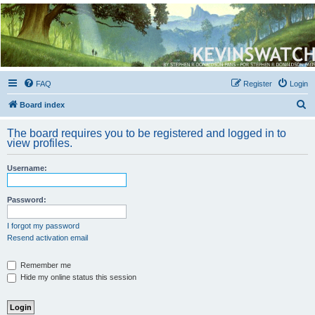
Kevin's Watch
Official Discussion Forum for the works of Stephen R. Donaldson
FAQ
Register
Login
S
Board index
e
The board requires you to be registered and logged in to
a
view profiles.
r
Username:
c
h
Password:
I forgot my password
Resend activation email
Remember me
Hide my online status this session