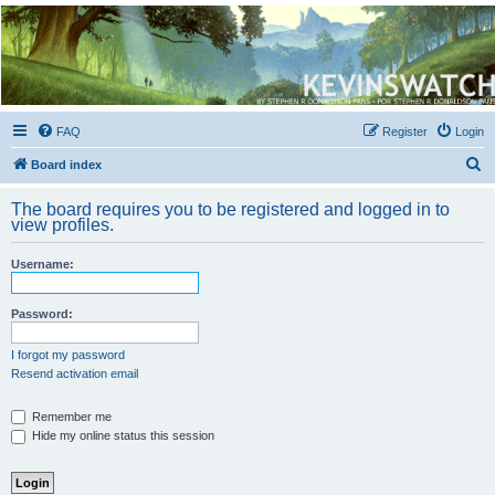
Kevin's Watch
Official Discussion Forum for the works of Stephen R. Donaldson
FAQ
Register
Login
S
Board index
e
The board requires you to be registered and logged in to
a
view profiles.
r
Username:
c
h
Password:
I forgot my password
Resend activation email
Remember me
Hide my online status this session