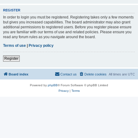
REGISTER
In order to login you must be registered. Registering takes only a few moments
but gives you increased capabilities. The board administrator may also grant
additional permissions to registered users. Before you register please ensure
you are familiar with our terms of use and related policies. Please ensure you
read any forum rules as you navigate around the board.
Terms of use
|
Privacy policy
Register
Board index
Contact us
Delete cookies
All times are
UTC
Powered by
phpBB
® Forum Software © phpBB Limited
Privacy
|
Terms