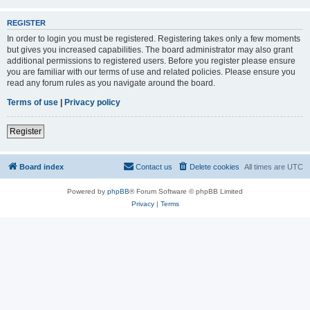
REGISTER
In order to login you must be registered. Registering takes only a few moments
but gives you increased capabilities. The board administrator may also grant
additional permissions to registered users. Before you register please ensure
you are familiar with our terms of use and related policies. Please ensure you
read any forum rules as you navigate around the board.
Terms of use
|
Privacy policy
Register
Board index
Contact us
Delete cookies
All times are
UTC
Powered by
phpBB
® Forum Software © phpBB Limited
Privacy
|
Terms