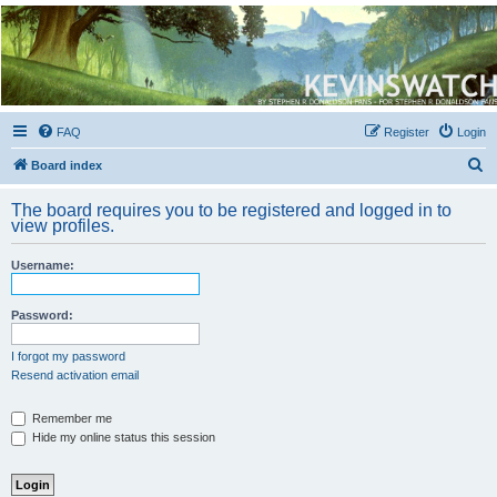
Kevin's Watch
Official Discussion Forum for the works of Stephen R. Donaldson
FAQ
Register
Login
S
Board index
e
The board requires you to be registered and logged in to
a
view profiles.
r
Username:
c
h
Password:
I forgot my password
Resend activation email
Remember me
Hide my online status this session