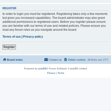
REGISTER
In order to login you must be registered. Registering takes only a few moments
but gives you increased capabilities. The board administrator may also grant
additional permissions to registered users. Before you register please ensure
you are familiar with our terms of use and related policies. Please ensure you
read any forum rules as you navigate around the board.
Terms of use
|
Privacy policy
Register
Board index
Contact us
Delete cookies
All times are
UTC
Powered by
phpBB
® Forum Software © phpBB Limited
Privacy
|
Terms