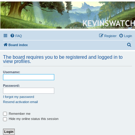
Kevin's Watch
Official Discussion Forum for the works of Stephen R. Donaldson
FAQ
Register
Login
S
Board index
e
The board requires you to be registered and logged in to
a
view profiles.
r
Username:
c
h
Password:
I forgot my password
Resend activation email
Remember me
Hide my online status this session