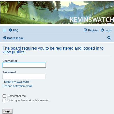
Kevin's Watch
Official Discussion Forum for the works of Stephen R. Donaldson
FAQ
Register
Login
S
Board index
e
The board requires you to be registered and logged in to
a
view profiles.
r
Username:
c
h
Password:
I forgot my password
Resend activation email
Remember me
Hide my online status this session