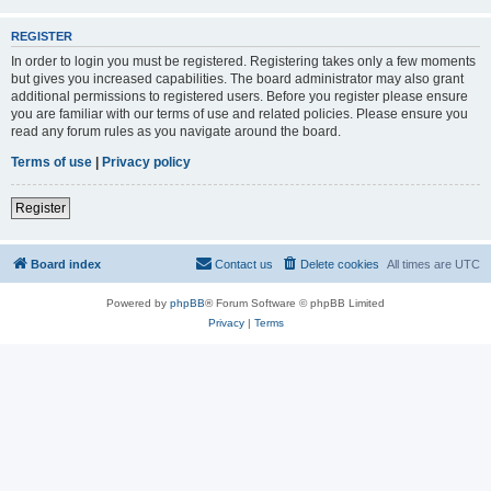
REGISTER
In order to login you must be registered. Registering takes only a few moments
but gives you increased capabilities. The board administrator may also grant
additional permissions to registered users. Before you register please ensure
you are familiar with our terms of use and related policies. Please ensure you
read any forum rules as you navigate around the board.
Terms of use
|
Privacy policy
Register
Board index
Contact us
Delete cookies
All times are
UTC
Powered by
phpBB
® Forum Software © phpBB Limited
Privacy
|
Terms