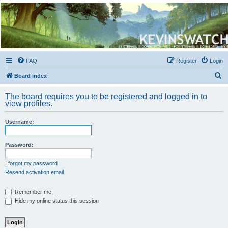
Kevin's Watch
Official Discussion Forum for the works of Stephen R. Donaldson
FAQ
Register
Login
S
Board index
e
The board requires you to be registered and logged in to
a
view profiles.
r
Username:
c
h
Password:
I forgot my password
Resend activation email
Remember me
Hide my online status this session