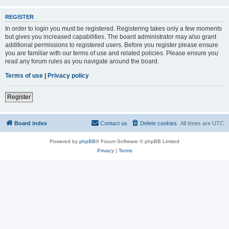
REGISTER
In order to login you must be registered. Registering takes only a few moments
but gives you increased capabilities. The board administrator may also grant
additional permissions to registered users. Before you register please ensure
you are familiar with our terms of use and related policies. Please ensure you
read any forum rules as you navigate around the board.
Terms of use
|
Privacy policy
Register
Board index
Contact us
Delete cookies
All times are
UTC
Powered by
phpBB
® Forum Software © phpBB Limited
Privacy
|
Terms