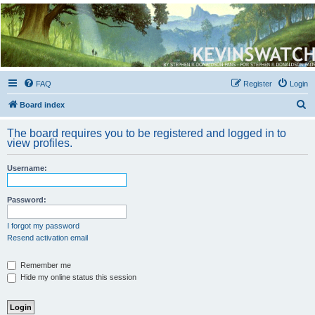
Kevin's Watch
Official Discussion Forum for the works of Stephen R. Donaldson
FAQ
Register
Login
S
Board index
e
The board requires you to be registered and logged in to
a
view profiles.
r
Username:
c
h
Password:
I forgot my password
Resend activation email
Remember me
Hide my online status this session