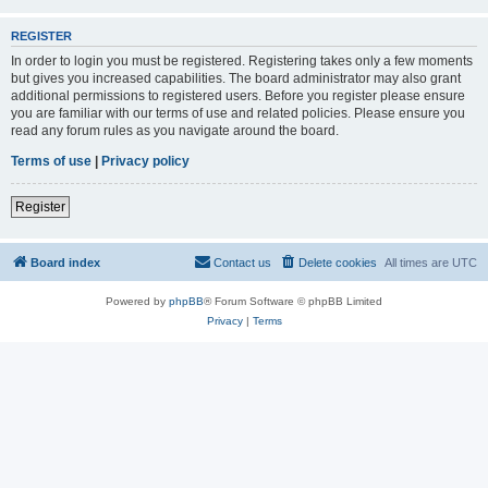
REGISTER
In order to login you must be registered. Registering takes only a few moments
but gives you increased capabilities. The board administrator may also grant
additional permissions to registered users. Before you register please ensure
you are familiar with our terms of use and related policies. Please ensure you
read any forum rules as you navigate around the board.
Terms of use
|
Privacy policy
Register
Board index
Contact us
Delete cookies
All times are
UTC
Powered by
phpBB
® Forum Software © phpBB Limited
Privacy
|
Terms