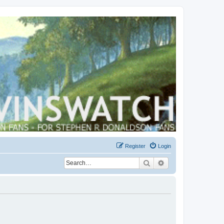
Register
Login
Search
Advanced search