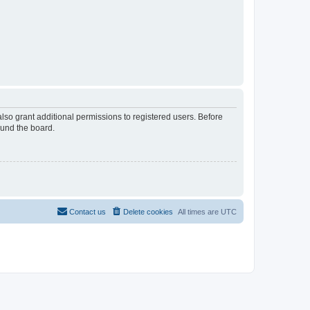
lso grant additional permissions to registered users. Before
ound the board.
Contact us
Delete cookies
All times are
UTC