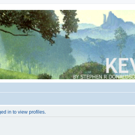
d in to view profiles.