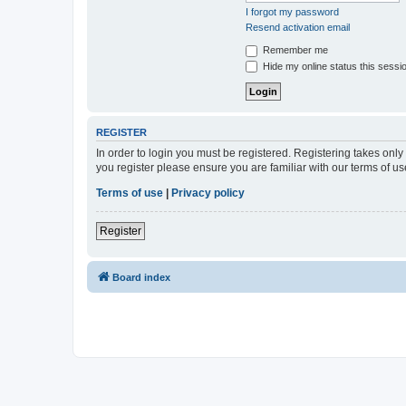
I forgot my password
Resend activation email
Remember me
Hide my online status this sessi
REGISTER
In order to login you must be registered. Registering takes onl
you register please ensure you are familiar with our terms of 
Terms of use
|
Privacy policy
Register
Board index