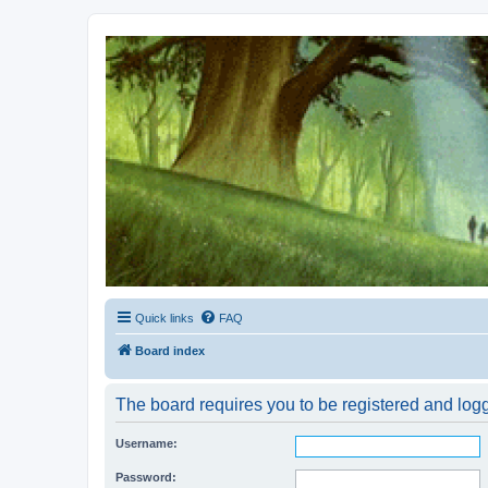
Kevin's Watch
Official Discussion Forum for the works of Stephen R. Donaldson
Quick links
FAQ
Board index
The board requires you to be registered and logge
Username:
Password: