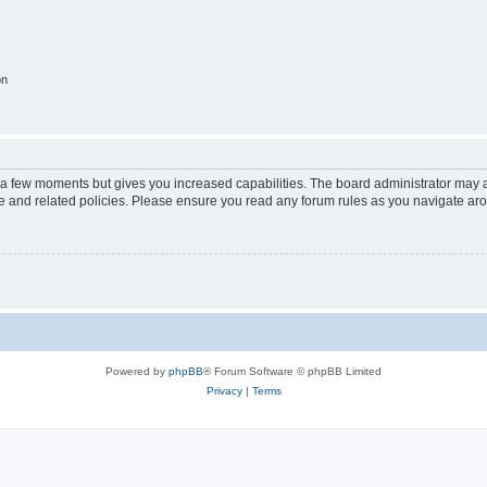
on
y a few moments but gives you increased capabilities. The board administrator may a
use and related policies. Please ensure you read any forum rules as you navigate ar
Powered by
phpBB
® Forum Software © phpBB Limited
Privacy
|
Terms