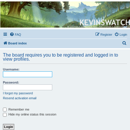
Kevin's Watch
Official Discussion Forum for the works of Stephen R. Donaldson
FAQ
Register
Login
S
Board index
e
The board requires you to be registered and logged in to
a
view profiles.
r
Username:
c
h
Password:
I forgot my password
Resend activation email
Remember me
Hide my online status this session