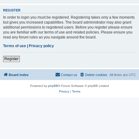
REGISTER
In order to login you must be registered. Registering takes only a few moments
but gives you increased capabilities. The board administrator may also grant
additional permissions to registered users. Before you register please ensure
you are familiar with our terms of use and related policies. Please ensure you
read any forum rules as you navigate around the board.
Terms of use
|
Privacy policy
Register
Board index
Contact us
Delete cookies
All times are
UTC
Powered by
phpBB
® Forum Software © phpBB Limited
Privacy
|
Terms