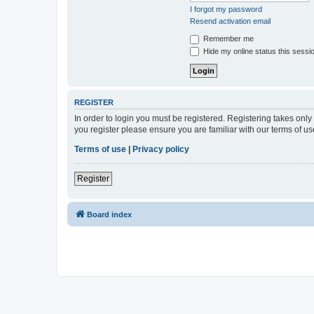
I forgot my password
Resend activation email
Remember me
Hide my online status this sessi
REGISTER
In order to login you must be registered. Registering takes onl
you register please ensure you are familiar with our terms of 
Terms of use
|
Privacy policy
Register
Board index