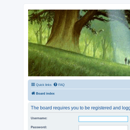
Kevin's Watch
Official Discussion Forum for the works of Stephen R. Donaldson
Quick links
FAQ
Board index
The board requires you to be registered and logge
Username:
Password: