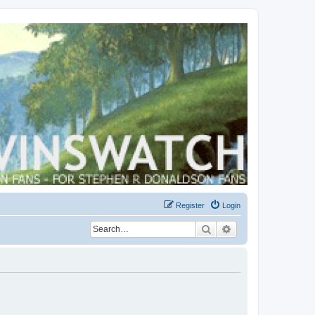
Register
Login
Search
Advanced search