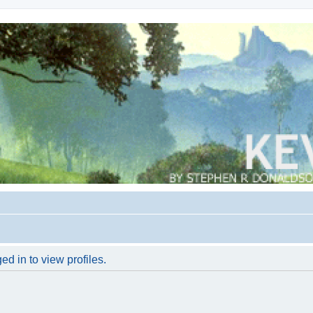
d in to view profiles.