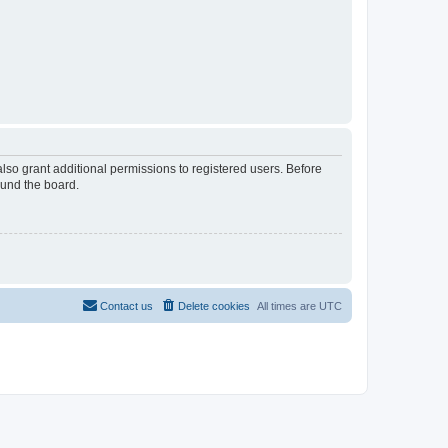
lso grant additional permissions to registered users. Before
ound the board.
Contact us
Delete cookies
All times are
UTC