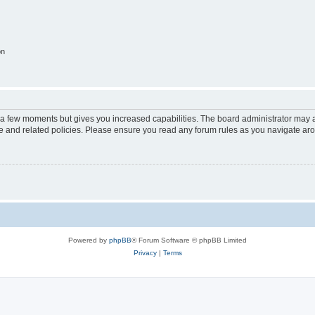
on
y a few moments but gives you increased capabilities. The board administrator may a
use and related policies. Please ensure you read any forum rules as you navigate ar
Powered by
phpBB
® Forum Software © phpBB Limited
Privacy
|
Terms