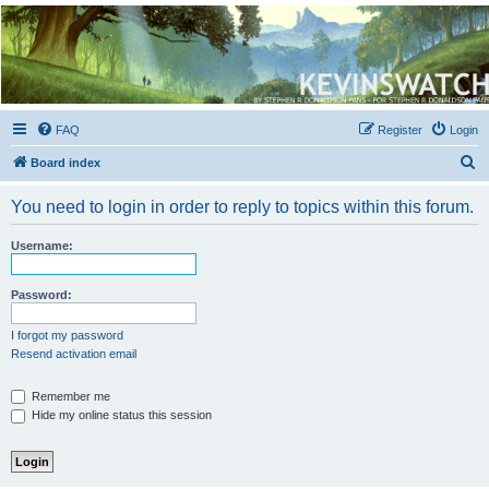
Kevin's Watch
Official Discussion Forum for the works of Stephen R. Donaldson
FAQ
Register
Login
S
Board index
e
You need to login in order to reply to topics within this forum.
a
r
Username:
c
h
Password:
I forgot my password
Resend activation email
Remember me
Hide my online status this session