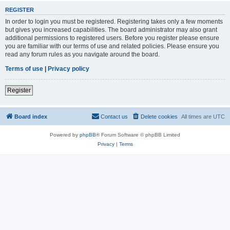
REGISTER
In order to login you must be registered. Registering takes only a few moments
but gives you increased capabilities. The board administrator may also grant
additional permissions to registered users. Before you register please ensure
you are familiar with our terms of use and related policies. Please ensure you
read any forum rules as you navigate around the board.
Terms of use
|
Privacy policy
Register
Board index
Contact us
Delete cookies
All times are
UTC
Powered by
phpBB
® Forum Software © phpBB Limited
Privacy
|
Terms