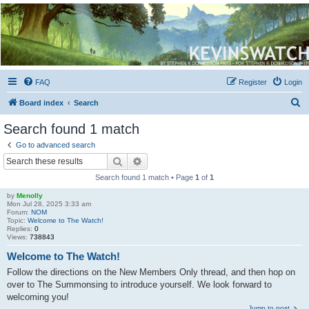
Kevin's Watch
Official Discussion Forum for the works of Stephen R. Donaldson
FAQ
Register
Login
S
Board index
Search
e
Search found 1 match
a
Go to advanced search
r
Search
Advanced search
c
Search found 1 match • Page
1
of
1
h
by
Menolly
Mon Jul 28, 2025 3:33 am
Forum:
NOM
Topic:
Welcome to The Watch!
Replies:
0
Views:
738843
Welcome to The Watch!
Follow the directions on the New Members Only thread, and then hop on
over to The Summonsing to introduce yourself. We look forward to
welcoming you!
Jump to post