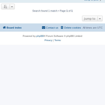
Search found 1 match • Page
1
of
1
Jump to
Board index
Contact us
Delete cookies
All times are
UTC
Powered by
phpBB
® Forum Software © phpBB Limited
Privacy
|
Terms