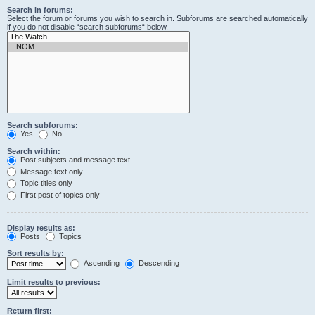
Search in forums:
Select the forum or forums you wish to search in. Subforums are searched automatically
if you do not disable “search subforums“ below.
Search subforums:
Yes
No
Search within:
Post subjects and message text
Message text only
Topic titles only
First post of topics only
Display results as:
Posts
Topics
Sort results by:
Ascending
Descending
Limit results to previous:
Return first: