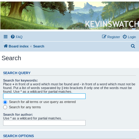
Kevin's Watch
Official Discussion Forum for the works of Stephen R. Donaldson
FAQ
Register
Login
S
Board index
Search
e
Search
a
r
SEARCH QUERY
c
Search for keywords:
h
Place
+
in front of a word which must be found and
-
in front of a word which must not be
found. Put a list of words separated by
|
into brackets if only one of the words must be
found. Use * as a wildcard for partial matches.
Search for all terms or use query as entered
Search for any terms
Search for author:
Use * as a wildcard for partial matches.
SEARCH OPTIONS