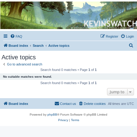
Kevin's Watch
Official Discussion Forum for the works of Stephen R. Donaldson
FAQ
Register
Login
S
Board index
Search
Active topics
e
Active topics
a
Go to advanced search
r
Search found 0 matches • Page
1
of
1
c
No suitable matches were found.
h
Search found 0 matches • Page
1
of
1
Jump to
Board index
Contact us
Delete cookies
All times are
UTC
Powered by
phpBB
® Forum Software © phpBB Limited
Privacy
|
Terms