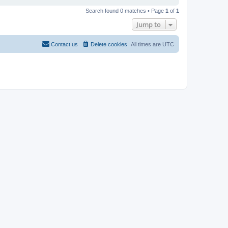
Search found 0 matches • Page
1
of
1
Jump to
Contact us
Delete cookies
All times are
UTC