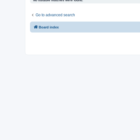
No suitable matches were found.
Go to advanced search
Board index