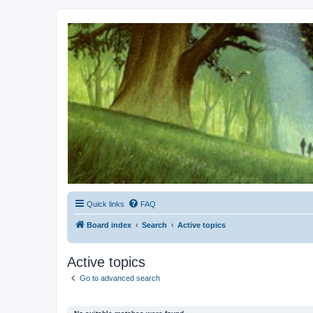
Kevin's Watch
Official Discussion Forum for the works of Stephen R. Donaldson
Quick links
FAQ
Board index
Search
Active topics
Active topics
Go to advanced search