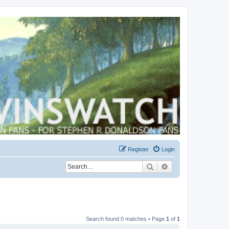
Register
Login
Search
Advanced search
Search found 0 matches • Page
1
of
1