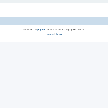
Powered by
phpBB
® Forum Software © phpBB Limited
Privacy
|
Terms