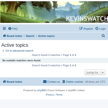
Kevin's Watch
Official Discussion Forum for the works of Stephen R. Donaldson
FAQ
Register
Login
S
Board index
Search
Active topics
e
Active topics
a
Go to advanced search
r
Search found 0 matches • Page
1
of
1
c
No suitable matches were found.
h
Search found 0 matches • Page
1
of
1
Jump to
Board index
Contact us
Delete cookies
All times are
UTC
Powered by
phpBB
® Forum Software © phpBB Limited
Privacy
|
Terms