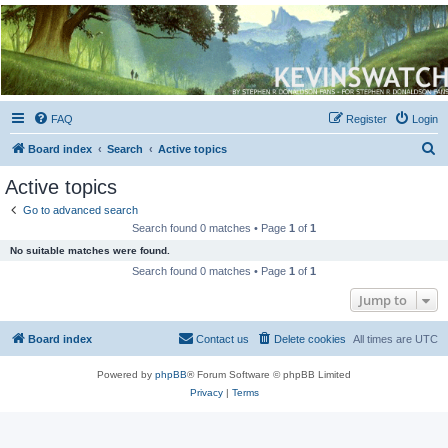
Kevin's Watch
Official Discussion Forum for the works of Stephen R. Donaldson
FAQ
Register
Login
S
Board index
Search
Active topics
e
Active topics
a
Go to advanced search
r
Search found 0 matches • Page
1
of
1
c
No suitable matches were found.
h
Search found 0 matches • Page
1
of
1
Jump to
Board index
Contact us
Delete cookies
All times are
UTC
Powered by
phpBB
® Forum Software © phpBB Limited
Privacy
|
Terms