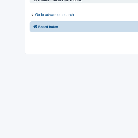
No suitable matches were found.
Go to advanced search
Board index