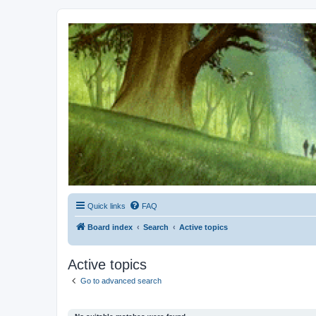
Kevin's Watch
Official Discussion Forum for the works of Stephen R. Donaldson
Quick links
FAQ
Board index
Search
Active topics
Active topics
Go to advanced search