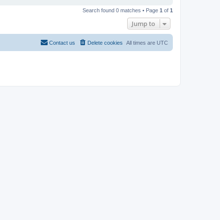
Search found 0 matches • Page
1
of
1
Jump to
Contact us
Delete cookies
All times are
UTC