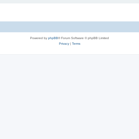
Powered by
phpBB
® Forum Software © phpBB Limited
Privacy
|
Terms