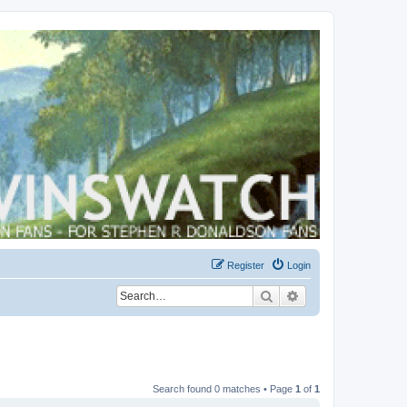
Register
Login
Search
Advanced search
Search found 0 matches • Page
1
of
1