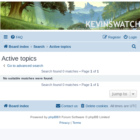
Kevin's Watch
Official Discussion Forum for the works of Stephen R. Donaldson
FAQ
Register
Login
S
Board index
Search
Active topics
e
Active topics
a
Go to advanced search
r
Search found 0 matches • Page
1
of
1
c
No suitable matches were found.
h
Search found 0 matches • Page
1
of
1
Jump to
Board index
Contact us
Delete cookies
All times are
UTC
Powered by
phpBB
® Forum Software © phpBB Limited
Privacy
|
Terms