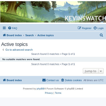
Kevin's Watch
Official Discussion Forum for the works of Stephen R. Donaldson
FAQ
Register
Login
S
Board index
Search
Active topics
e
Active topics
a
Go to advanced search
r
Search found 0 matches • Page
1
of
1
c
No suitable matches were found.
h
Search found 0 matches • Page
1
of
1
Jump to
Board index
Contact us
Delete cookies
All times are
UTC
Powered by
phpBB
® Forum Software © phpBB Limited
Privacy
|
Terms