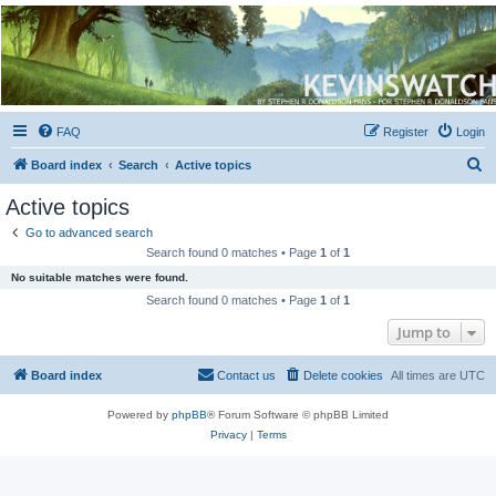
Kevin's Watch
Official Discussion Forum for the works of Stephen R. Donaldson
FAQ
Register
Login
S
Board index
Search
Active topics
e
Active topics
a
Go to advanced search
r
Search found 0 matches • Page
1
of
1
c
No suitable matches were found.
h
Search found 0 matches • Page
1
of
1
Jump to
Board index
Contact us
Delete cookies
All times are
UTC
Powered by
phpBB
® Forum Software © phpBB Limited
Privacy
|
Terms