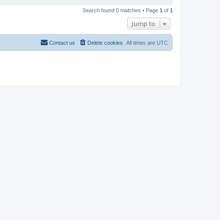
Search found 0 matches • Page
1
of
1
Jump to
Contact us
Delete cookies
All times are
UTC