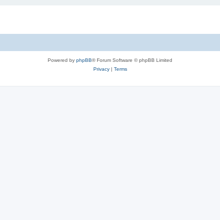
Powered by
phpBB
® Forum Software © phpBB Limited
Privacy
|
Terms