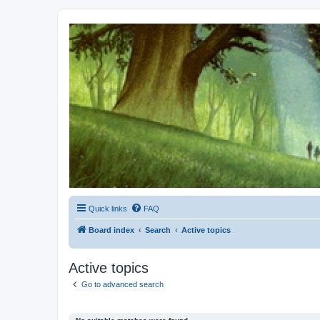
Kevin's Watch
Official Discussion Forum for the works of Stephen R. Donaldson
Quick links
FAQ
Board index
Search
Active topics
Active topics
Go to advanced search