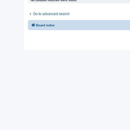
No suitable matches were found.
Go to advanced search
Board index