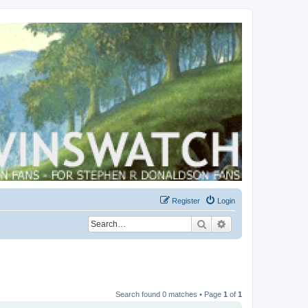
Register
Login
Search
Advanced search
Search found 0 matches • Page
1
of
1