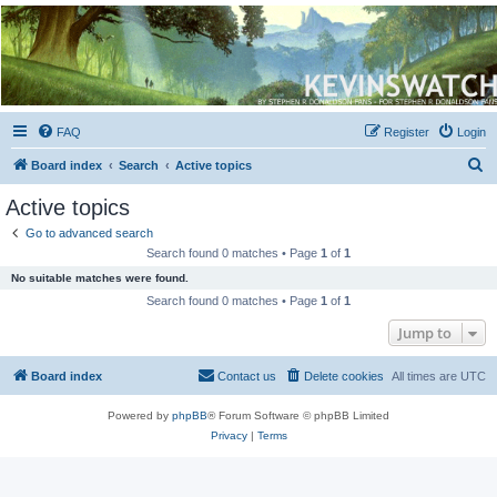
Kevin's Watch
Official Discussion Forum for the works of Stephen R. Donaldson
FAQ
Register
Login
S
Board index
Search
Active topics
e
Active topics
a
Go to advanced search
r
Search found 0 matches • Page
1
of
1
c
No suitable matches were found.
h
Search found 0 matches • Page
1
of
1
Jump to
Board index
Contact us
Delete cookies
All times are
UTC
Powered by
phpBB
® Forum Software © phpBB Limited
Privacy
|
Terms