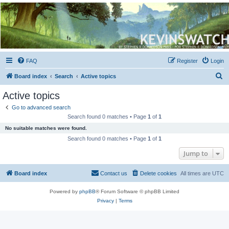
Kevin's Watch
Official Discussion Forum for the works of Stephen R. Donaldson
FAQ
Register
Login
S
Board index
Search
Active topics
e
Active topics
a
Go to advanced search
r
Search found 0 matches • Page
1
of
1
c
No suitable matches were found.
h
Search found 0 matches • Page
1
of
1
Jump to
Board index
Contact us
Delete cookies
All times are
UTC
Powered by
phpBB
® Forum Software © phpBB Limited
Privacy
|
Terms