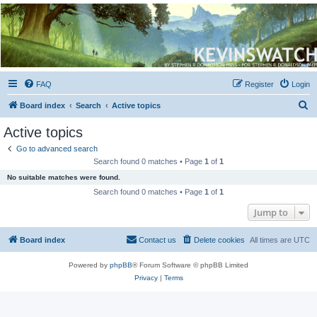
Kevin's Watch
Official Discussion Forum for the works of Stephen R. Donaldson
FAQ
Register
Login
S
Board index
Search
Active topics
e
Active topics
a
Go to advanced search
r
Search found 0 matches • Page
1
of
1
c
No suitable matches were found.
h
Search found 0 matches • Page
1
of
1
Jump to
Board index
Contact us
Delete cookies
All times are
UTC
Powered by
phpBB
® Forum Software © phpBB Limited
Privacy
|
Terms