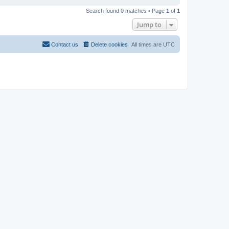
Search found 0 matches • Page
1
of
1
Jump to
Contact us
Delete cookies
All times are
UTC