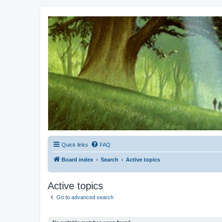
Kevin's Watch
Official Discussion Forum for the works of Stephen R. Donaldson
Quick links
FAQ
Board index
Search
Active topics
Active topics
Go to advanced search