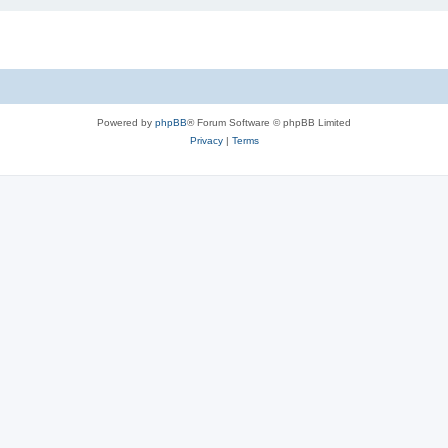
Powered by
phpBB
® Forum Software © phpBB Limited
Privacy
|
Terms