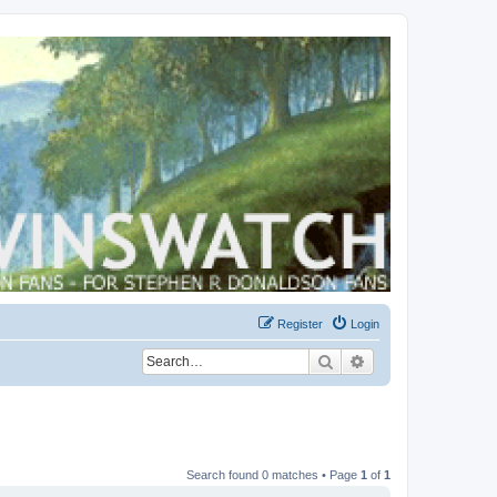
Register
Login
Search
Advanced search
Search found 0 matches • Page
1
of
1