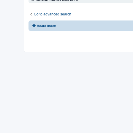
No suitable matches were found.
Go to advanced search
Board index