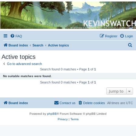
Kevin's Watch
Official Discussion Forum for the works of Stephen R. Donaldson
FAQ
Register
Login
S
Board index
Search
Active topics
e
Active topics
a
Go to advanced search
r
Search found 0 matches • Page
1
of
1
c
No suitable matches were found.
h
Search found 0 matches • Page
1
of
1
Jump to
Board index
Contact us
Delete cookies
All times are
UTC
Powered by
phpBB
® Forum Software © phpBB Limited
Privacy
|
Terms