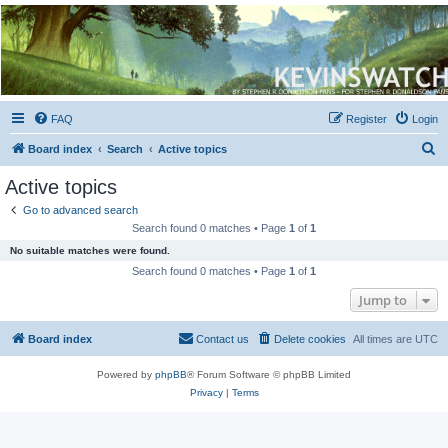
Kevin's Watch
Official Discussion Forum for the works of Stephen R. Donaldson
FAQ
Register
Login
S
Board index
Search
Active topics
e
Active topics
a
Go to advanced search
r
Search found 0 matches • Page
1
of
1
c
No suitable matches were found.
h
Search found 0 matches • Page
1
of
1
Jump to
Board index
Contact us
Delete cookies
All times are
UTC
Powered by
phpBB
® Forum Software © phpBB Limited
Privacy
|
Terms