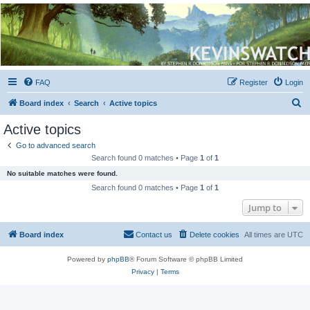
Kevin's Watch
Official Discussion Forum for the works of Stephen R. Donaldson
FAQ
Register
Login
S
Board index
Search
Active topics
e
Active topics
a
Go to advanced search
r
Search found 0 matches • Page
1
of
1
c
No suitable matches were found.
h
Search found 0 matches • Page
1
of
1
Jump to
Board index
Contact us
Delete cookies
All times are
UTC
Powered by
phpBB
® Forum Software © phpBB Limited
Privacy
|
Terms