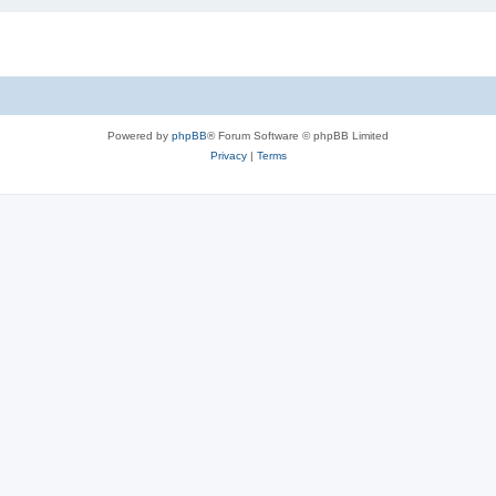
Powered by
phpBB
® Forum Software © phpBB Limited
Privacy
|
Terms