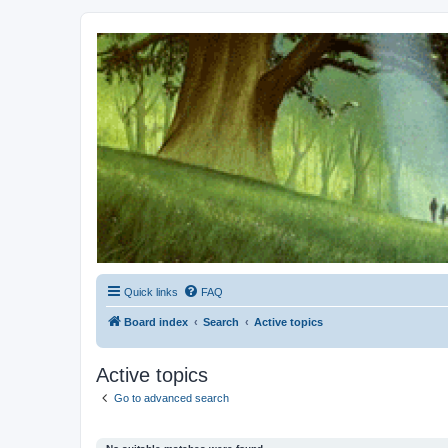
Kevin's Watch
Official Discussion Forum for the works of Stephen R. Donaldson
Quick links
FAQ
Board index
Search
Active topics
Active topics
Go to advanced search