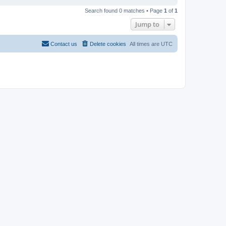
Search found 0 matches • Page
1
of
1
Jump to
Contact us
Delete cookies
All times are
UTC