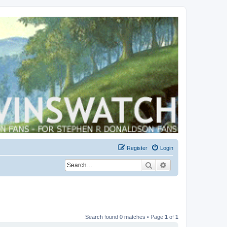
Register
Login
Search
Advanced search
Search found 0 matches • Page
1
of
1