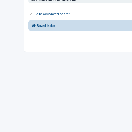
No suitable matches were found.
Go to advanced search
Board index