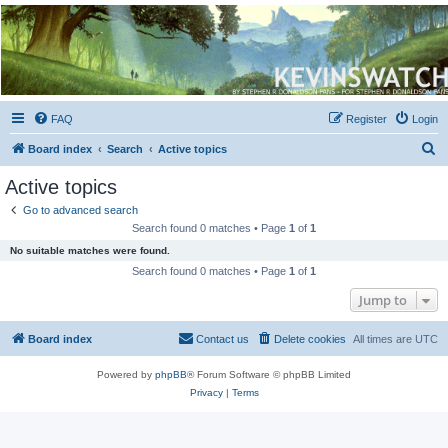
Kevin's Watch
Official Discussion Forum for the works of Stephen R. Donaldson
FAQ
Register
Login
S
Board index
Search
Active topics
e
Active topics
a
Go to advanced search
r
Search found 0 matches • Page
1
of
1
c
No suitable matches were found.
h
Search found 0 matches • Page
1
of
1
Jump to
Board index
Contact us
Delete cookies
All times are
UTC
Powered by
phpBB
® Forum Software © phpBB Limited
Privacy
|
Terms