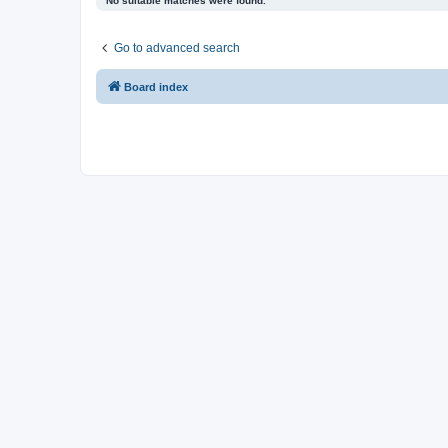
No suitable matches were found.
Go to advanced search
Board index