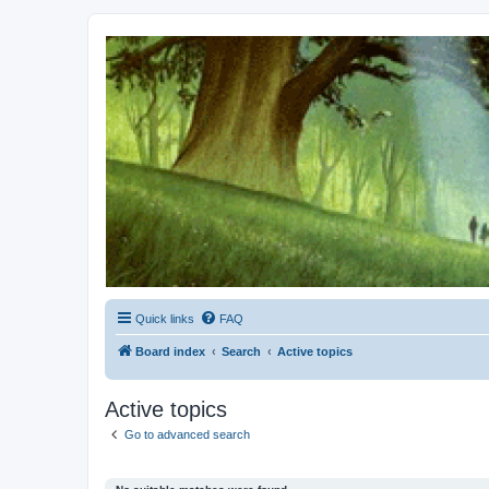
Kevin's Watch
Official Discussion Forum for the works of Stephen R. Donaldson
Quick links
FAQ
Board index
Search
Active topics
Active topics
Go to advanced search