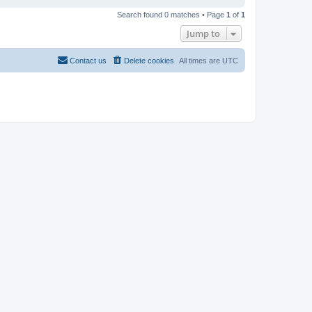
Search found 0 matches • Page
1
of
1
Jump to
Contact us
Delete cookies
All times are
UTC