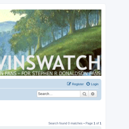
Register
Login
Search
Advanced search
Search found 0 matches • Page
1
of
1