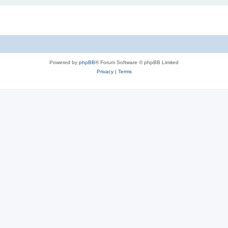
Powered by
phpBB
® Forum Software © phpBB Limited
Privacy
|
Terms