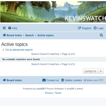
Kevin's Watch
Official Discussion Forum for the works of Stephen R. Donaldson
FAQ
Register
Login
S
Board index
Search
Active topics
e
Active topics
a
Go to advanced search
r
Search found 0 matches • Page
1
of
1
c
No suitable matches were found.
h
Search found 0 matches • Page
1
of
1
Jump to
Board index
Contact us
Delete cookies
All times are
UTC
Powered by
phpBB
® Forum Software © phpBB Limited
Privacy
|
Terms