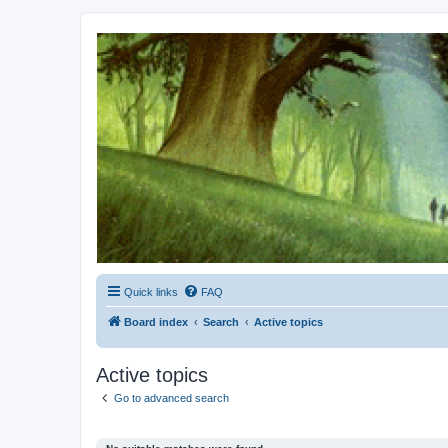
Kevin's Watch
Official Discussion Forum for the works of Stephen R. Donaldson
Quick links
FAQ
Board index
Search
Active topics
Active topics
Go to advanced search