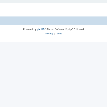
Powered by
phpBB
® Forum Software © phpBB Limited
Privacy
|
Terms