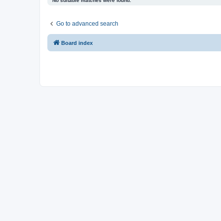
No suitable matches were found.
Go to advanced search
Board index