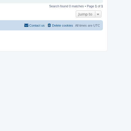
Search found 0 matches • Page
1
of
1
Jump to
Contact us
Delete cookies
All times are
UTC