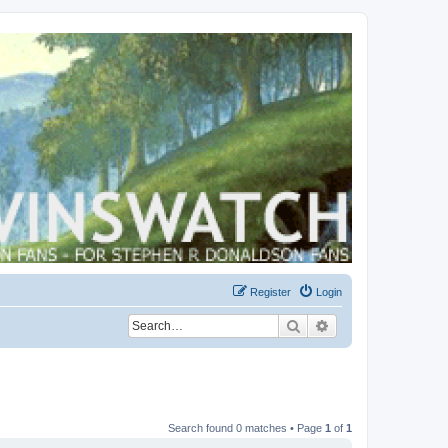
Register
Login
Search
Advanced search
Search found 0 matches • Page
1
of
1