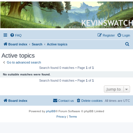
Kevin's Watch
Official Discussion Forum for the works of Stephen R. Donaldson
FAQ
Register
Login
S
Board index
Search
Active topics
e
Active topics
a
Go to advanced search
r
Search found 0 matches • Page
1
of
1
c
No suitable matches were found.
h
Search found 0 matches • Page
1
of
1
Jump to
Board index
Contact us
Delete cookies
All times are
UTC
Powered by
phpBB
® Forum Software © phpBB Limited
Privacy
|
Terms