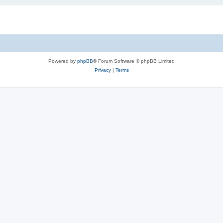
Powered by
phpBB
® Forum Software © phpBB Limited
Privacy
|
Terms