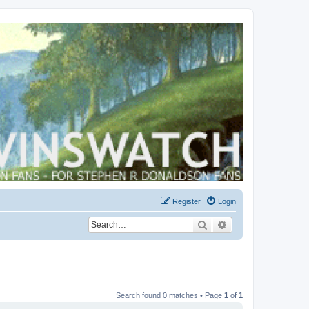
Register
Login
Search
Advanced search
Search found 0 matches • Page
1
of
1