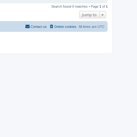
Search found 0 matches • Page
1
of
1
Jump to
Contact us
Delete cookies
All times are
UTC