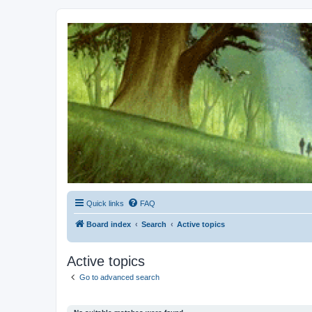
Kevin's Watch
Official Discussion Forum for the works of Stephen R. Donaldson
Quick links
FAQ
Board index
Search
Active topics
Active topics
Go to advanced search