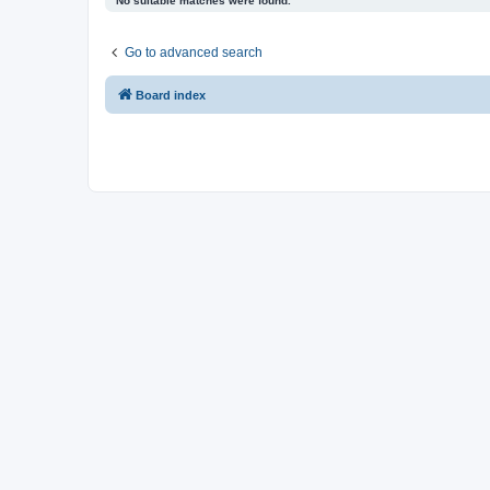
No suitable matches were found.
Go to advanced search
Board index