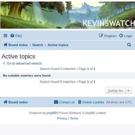
Kevin's Watch
Official Discussion Forum for the works of Stephen R. Donaldson
FAQ
Register
Login
S
Board index
Search
Active topics
e
Active topics
a
Go to advanced search
r
Search found 0 matches • Page
1
of
1
c
No suitable matches were found.
h
Search found 0 matches • Page
1
of
1
Jump to
Board index
Contact us
Delete cookies
All times are
UTC
Powered by
phpBB
® Forum Software © phpBB Limited
Privacy
|
Terms