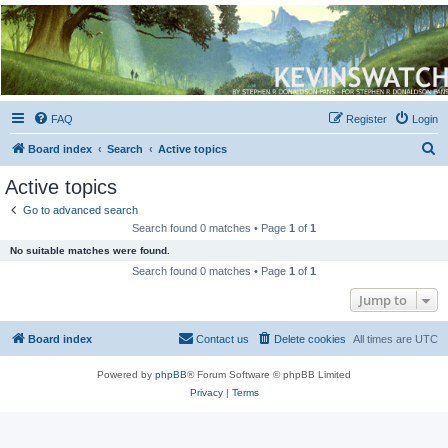
Kevin's Watch
Official Discussion Forum for the works of Stephen R. Donaldson
FAQ
Register
Login
S
Board index
Search
Active topics
e
Active topics
a
Go to advanced search
r
Search found 0 matches • Page
1
of
1
c
No suitable matches were found.
h
Search found 0 matches • Page
1
of
1
Jump to
Board index
Contact us
Delete cookies
All times are
UTC
Powered by
phpBB
® Forum Software © phpBB Limited
Privacy
|
Terms