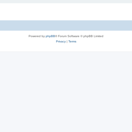
Powered by
phpBB
® Forum Software © phpBB Limited
Privacy
|
Terms