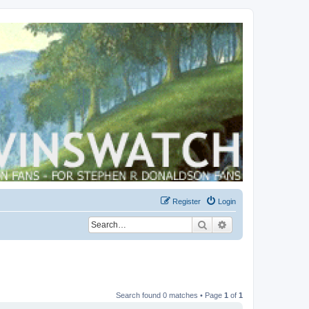
Register
Login
Search
Advanced search
Search found 0 matches • Page
1
of
1