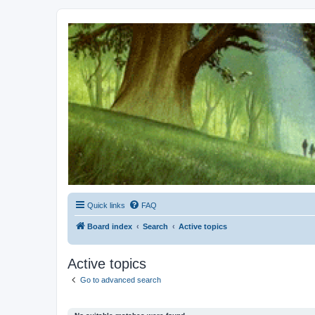
Kevin's Watch
Official Discussion Forum for the works of Stephen R. Donaldson
Quick links
FAQ
Board index
Search
Active topics
Active topics
Go to advanced search