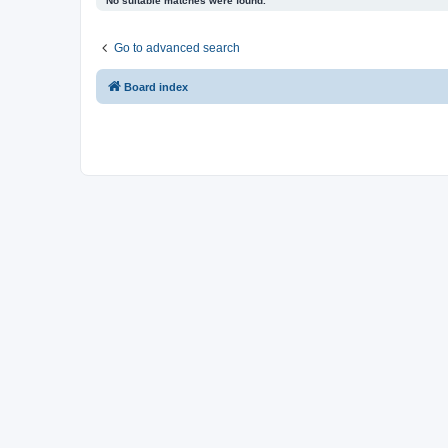
No suitable matches were found.
Go to advanced search
Board index