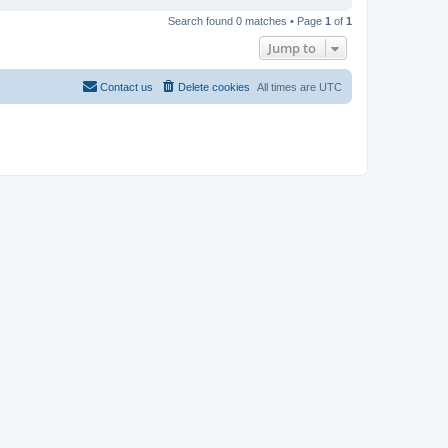
Search found 0 matches • Page
1
of
1
Jump to
Contact us
Delete cookies
All times are
UTC