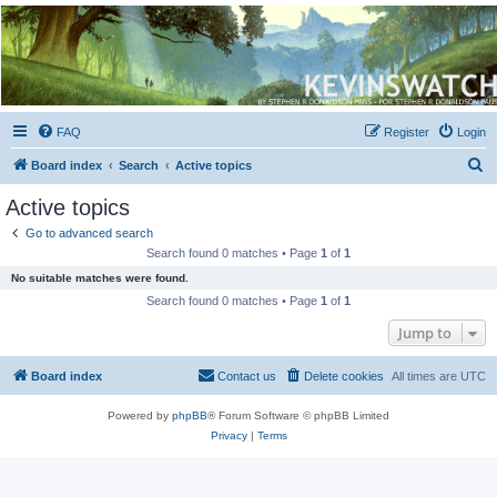
Kevin's Watch
Official Discussion Forum for the works of Stephen R. Donaldson
FAQ
Register
Login
S
Board index
Search
Active topics
e
Active topics
a
Go to advanced search
r
Search found 0 matches • Page
1
of
1
c
No suitable matches were found.
h
Search found 0 matches • Page
1
of
1
Jump to
Board index
Contact us
Delete cookies
All times are
UTC
Powered by
phpBB
® Forum Software © phpBB Limited
Privacy
|
Terms