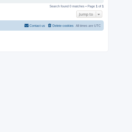
Search found 0 matches • Page
1
of
1
Jump to
Contact us
Delete cookies
All times are
UTC