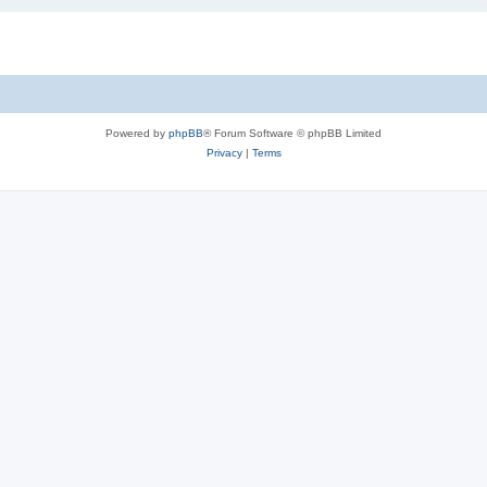
Powered by
phpBB
® Forum Software © phpBB Limited
Privacy
|
Terms