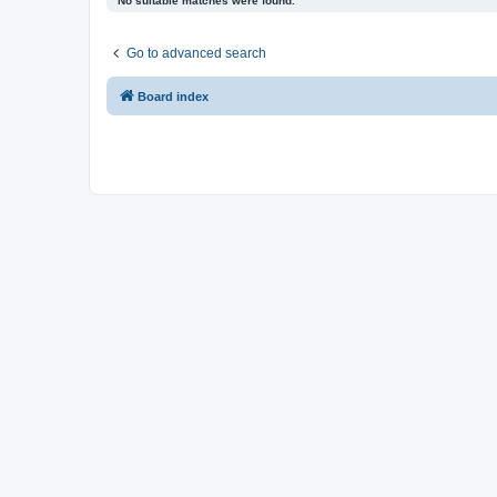
No suitable matches were found.
Go to advanced search
Board index