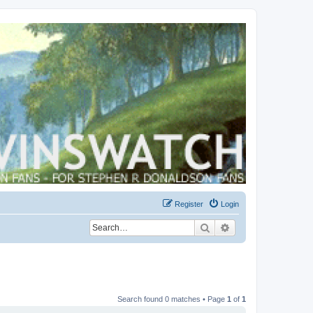
Register
Login
Search
Advanced search
Search found 0 matches • Page
1
of
1