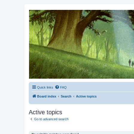
Kevin's Watch
Official Discussion Forum for the works of Stephen R. Donaldson
Quick links
FAQ
Board index
Search
Active topics
Active topics
Go to advanced search