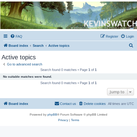
Kevin's Watch
Official Discussion Forum for the works of Stephen R. Donaldson
FAQ
Register
Login
S
Board index
Search
Active topics
e
Active topics
a
Go to advanced search
r
Search found 0 matches • Page
1
of
1
c
No suitable matches were found.
h
Search found 0 matches • Page
1
of
1
Jump to
Board index
Contact us
Delete cookies
All times are
UTC
Powered by
phpBB
® Forum Software © phpBB Limited
Privacy
|
Terms