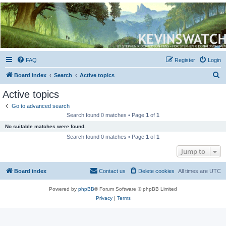
Kevin's Watch
Official Discussion Forum for the works of Stephen R. Donaldson
FAQ
Register
Login
S
Board index
Search
Active topics
e
Active topics
a
Go to advanced search
r
Search found 0 matches • Page
1
of
1
c
No suitable matches were found.
h
Search found 0 matches • Page
1
of
1
Jump to
Board index
Contact us
Delete cookies
All times are
UTC
Powered by
phpBB
® Forum Software © phpBB Limited
Privacy
|
Terms