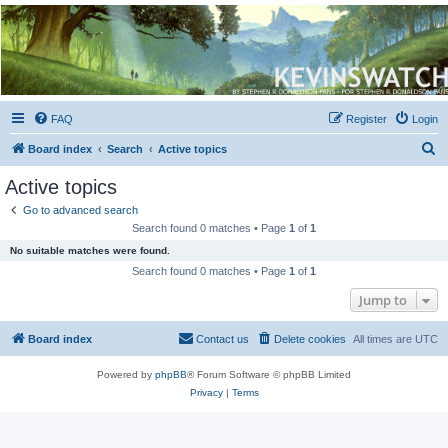
Kevin's Watch
Official Discussion Forum for the works of Stephen R. Donaldson
FAQ
Register
Login
S
Board index
Search
Active topics
e
Active topics
a
Go to advanced search
r
Search found 0 matches • Page
1
of
1
c
No suitable matches were found.
h
Search found 0 matches • Page
1
of
1
Jump to
Board index
Contact us
Delete cookies
All times are
UTC
Powered by
phpBB
® Forum Software © phpBB Limited
Privacy
|
Terms